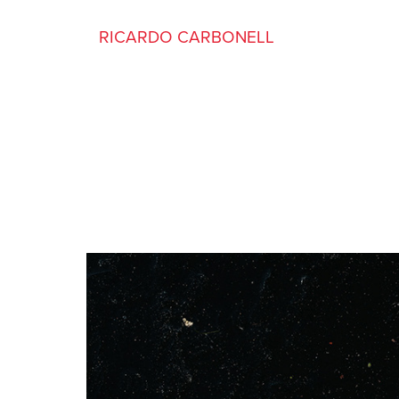
RICARDO CARBONELL