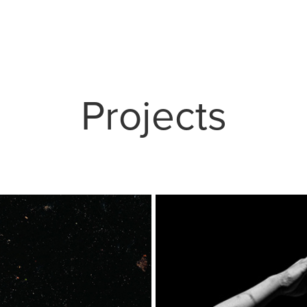
Projects