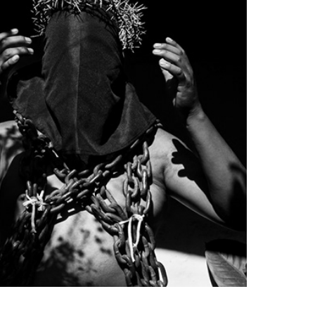
Poblano