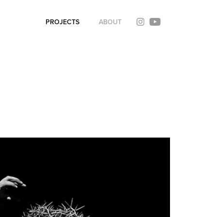
PROJECTS
ABOUT