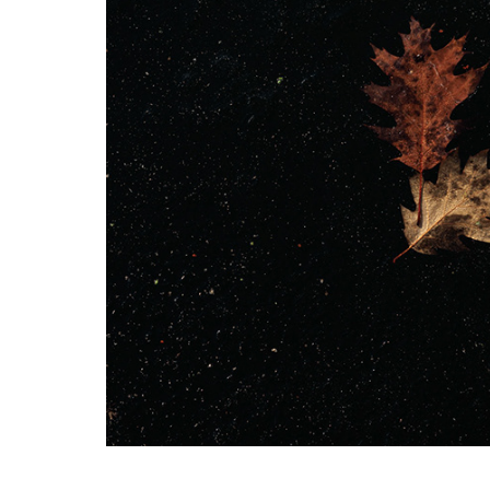
Alone in the wo